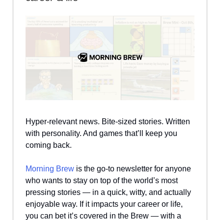
Hyper-relevant news. Bite-sized stories. Written
with personality. And games that’ll keep you
coming back.
Morning Brew
is the go-to newsletter for anyone
who wants to stay on top of the world’s most
pressing stories — in a quick, witty, and actually
enjoyable way. If it impacts your career or life,
you can bet it’s covered in the Brew — with a