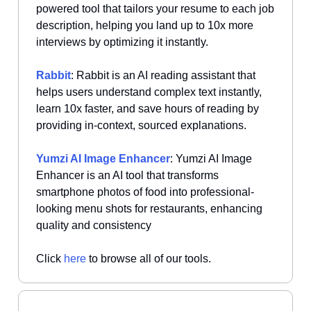
powered tool that tailors your resume to each job
description, helping you land up to 10x more
interviews by optimizing it instantly.
Rabbit
: Rabbit is an AI reading assistant that
helps users understand complex text instantly,
learn 10x faster, and save hours of reading by
providing in-context, sourced explanations.
Yumzi AI Image Enhancer
: Yumzi AI Image
Enhancer is an AI tool that transforms
smartphone photos of food into professional-
looking menu shots for restaurants, enhancing
quality and consistency
Click
here
to browse all of our tools.