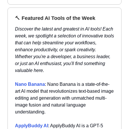
🔨
Featured AI Tools of the Week
Discover the latest and greatest in AI tools! Each
week, we spotlight a selection of innovative tools
that can help streamline your workflows,
enhance productivity, or spark creativity.
Whether you're a developer, a business leader,
or just an AI enthusiast, you'll find something
valuable here.
Nano Banana
: Nano Banana is a state-of-the-
art AI model that revolutionizes text-based image
editing and generation with unmatched multi-
image fusion and natural language
understanding.
ApplyBuddy AI
: ApplyBuddy AI is a GPT-5