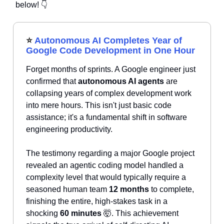
below! 👇
⭐
Autonomous AI Completes Year of
Google Code Development in One Hour
Forget months of sprints. A Google engineer just
confirmed that
autonomous AI agents
are
collapsing years of complex development work
into mere hours. This isn't just basic code
assistance; it's a fundamental shift in software
engineering productivity.
The testimony regarding a major Google project
revealed an agentic coding model handled a
complexity level that would typically require a
seasoned human team
12 months
to complete,
finishing the entire, high-stakes task in a
shocking
60 minutes
🤯. This achievement