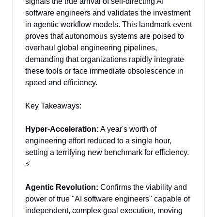
signals the true arrival of self-directing AI
software engineers and validates the investment
in agentic workflow models. This landmark event
proves that autonomous systems are poised to
overhaul global engineering pipelines,
demanding that organizations rapidly integrate
these tools or face immediate obsolescence in
speed and efficiency.
Key Takeaways:
Hyper-Acceleration:
A year's worth of
engineering effort reduced to a single hour,
setting a terrifying new benchmark for efficiency.
⚡
Agentic Revolution:
Confirms the viability and
power of true "AI software engineers" capable of
independent, complex goal execution, moving