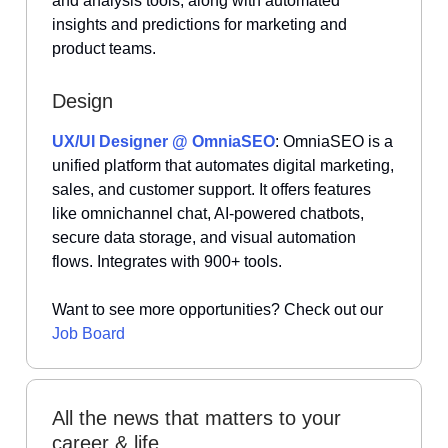
and analysis tools, along with automated
insights and predictions for marketing and
product teams.
Design
UX/UI Designer @ OmniaSEO
: OmniaSEO is a
unified platform that automates digital marketing,
sales, and customer support. It offers features
like omnichannel chat, AI-powered chatbots,
secure data storage, and visual automation
flows. Integrates with 900+ tools.
Want to see more opportunities? Check out our
Job Board
All the news that matters to your
career & life