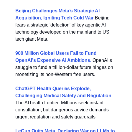
Beijing Challenges Meta’s Strategic AI
Acquisition, Igniting Tech Cold War
Beijing
fears a strategic 'defection' of key agentic AI
technology developed on the mainland to US
tech giant Meta.
900 Million Global Users Fail to Fund
OpenAI's Expensive AI Ambitions.
OpenAI’s
struggle to fund a trillion-dollar future hinges on
monetizing its non-Western free users.
ChatGPT Health Queries Explode,
Challenging Medical Safety and Regulation
The AI health frontier: Millions seek instant
consultation, but dangerous advice demands
urgent regulation and safety guardrails.
LeCun Quits Meta, Declaring War on LLMs to