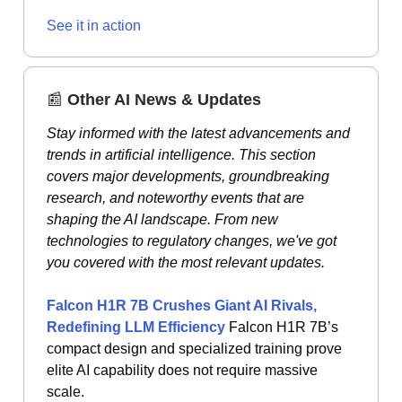
See it in action
📰
Other AI News & Updates
Stay informed with the latest advancements and
trends in artificial intelligence. This section
covers major developments, groundbreaking
research, and noteworthy events that are
shaping the AI landscape. From new
technologies to regulatory changes, we've got
you covered with the most relevant updates.
Falcon H1R 7B Crushes Giant AI Rivals,
Redefining LLM Efficiency
Falcon H1R 7B’s
compact design and specialized training prove
elite AI capability does not require massive
scale.