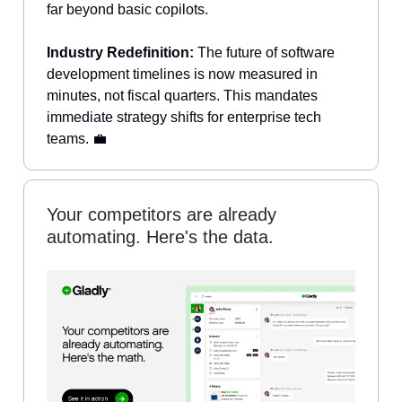
far beyond basic copilots.
Industry Redefinition:
The future of software
development timelines is now measured in
minutes, not fiscal quarters. This mandates
immediate strategy shifts for enterprise tech
teams. 💼
Your competitors are already
automating. Here's the data.