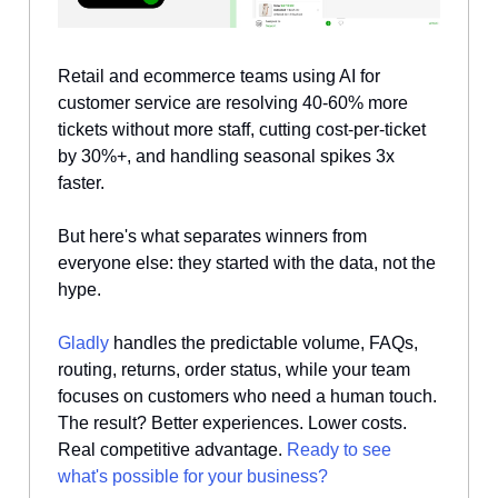
Retail and ecommerce teams using AI for
customer service are resolving 40-60% more
tickets without more staff, cutting cost-per-ticket
by 30%+, and handling seasonal spikes 3x
faster.
But here's what separates winners from
everyone else: they started with the data, not the
hype.
Gladly
handles the predictable volume, FAQs,
routing, returns, order status, while your team
focuses on customers who need a human touch.
The result? Better experiences. Lower costs.
Real competitive advantage.
Ready to see
what's possible for your business?