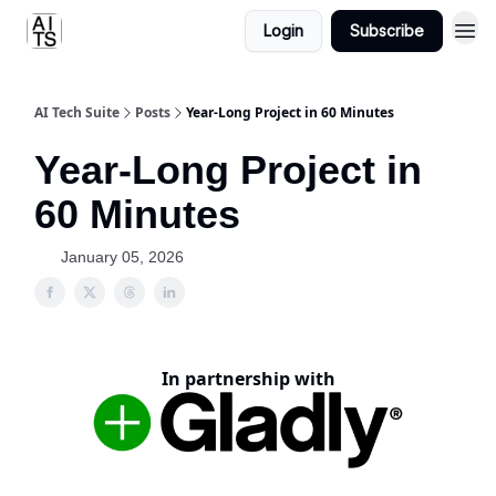
Login
Subscribe
AI Tech Suite
Posts
Year-Long Project in 60 Minutes
Year-Long Project in
60 Minutes
January 05, 2026
In partnership with