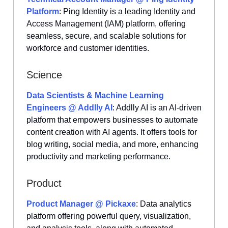
Platform
: Ping Identity is a leading Identity and
Access Management (IAM) platform, offering
seamless, secure, and scalable solutions for
workforce and customer identities.
Science
Data Scientists & Machine Learning
Engineers @ Addlly AI
: Addlly AI is an AI-driven
platform that empowers businesses to automate
content creation with AI agents. It offers tools for
blog writing, social media, and more, enhancing
productivity and marketing performance.
Product
Product Manager @ Pickaxe
: Data analytics
platform offering powerful query, visualization,