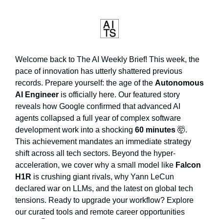
Welcome back to The AI Weekly Brief! This week, the
pace of innovation has utterly shattered previous
records. Prepare yourself: the age of the
Autonomous
AI Engineer
is officially here. Our featured story
reveals how Google confirmed that advanced AI
agents collapsed a full year of complex software
development work into a shocking
60 minutes
🤯.
This achievement mandates an immediate strategy
shift across all tech sectors. Beyond the hyper-
acceleration, we cover why a small model like
Falcon
H1R
is crushing giant rivals, why Yann LeCun
declared war on LLMs, and the latest on global tech
tensions. Ready to upgrade your workflow? Explore
our curated tools and remote career opportunities