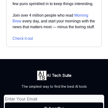
few puns sprinkled in to keep things interesting.
Join over 4 million people who read
Morning
Brew
every day, and start your mornings with the
news that matters most — minus the boring stuff.
Check it out
AI Tech Suite
The simplest way to find the best AI tools