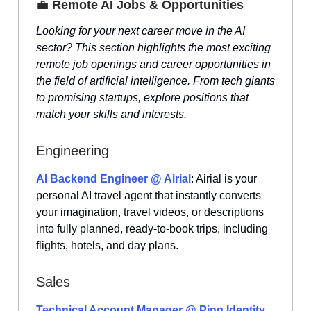
💼
Remote AI Jobs & Opportunities
Looking for your next career move in the AI
sector? This section highlights the most exciting
remote job openings and career opportunities in
the field of artificial intelligence. From tech giants
to promising startups, explore positions that
match your skills and interests.
Engineering
AI Backend Engineer @ Airial
: Airial is your
personal AI travel agent that instantly converts
your imagination, travel videos, or descriptions
into fully planned, ready-to-book trips, including
flights, hotels, and day plans.
Sales
Technical Account Manager @ Ping Identity