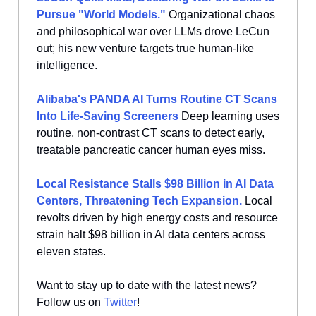
Pursue "World Models."
Organizational chaos
and philosophical war over LLMs drove LeCun
out; his new venture targets true human-like
intelligence.
Alibaba's PANDA AI Turns Routine CT Scans
Into Life-Saving Screeners
Deep learning uses
routine, non-contrast CT scans to detect early,
treatable pancreatic cancer human eyes miss.
Local Resistance Stalls $98 Billion in AI Data
Centers, Threatening Tech Expansion.
Local
revolts driven by high energy costs and resource
strain halt $98 billion in AI data centers across
eleven states.
Want to stay up to date with the latest news?
Follow us on
Twitter
!