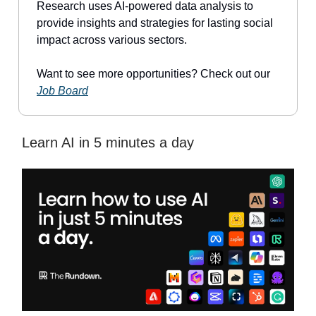
Research uses AI-powered data analysis to
provide insights and strategies for lasting social
impact across various sectors.
Want to see more opportunities? Check out our
Job Board
Learn AI in 5 minutes a day