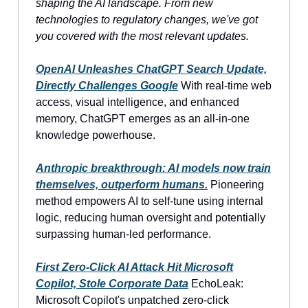
shaping the AI landscape. From new
technologies to regulatory changes, we've got
you covered with the most relevant updates.
OpenAI Unleashes ChatGPT Search Update,
Directly Challenges Google
With real-time web
access, visual intelligence, and enhanced
memory, ChatGPT emerges as an all-in-one
knowledge powerhouse.
Anthropic breakthrough: AI models now train
themselves, outperform humans.
Pioneering
method empowers AI to self-tune using internal
logic, reducing human oversight and potentially
surpassing human-led performance.
First Zero-Click AI Attack Hit Microsoft
Copilot, Stole Corporate Data
EchoLeak:
Microsoft Copilot's unpatched zero-click