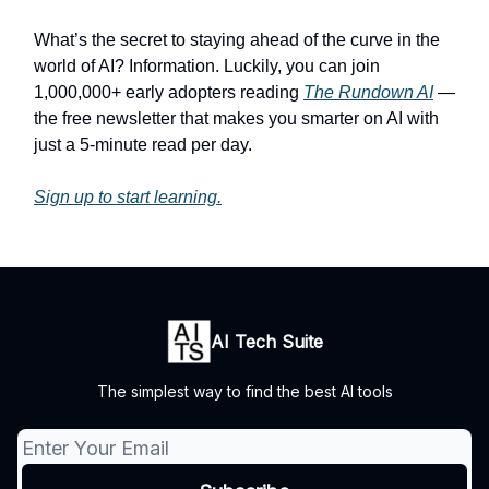
What’s the secret to staying ahead of the curve in the
world of AI? Information. Luckily, you can join
1,000,000+ early adopters reading
The Rundown AI
—
the free newsletter that makes you smarter on AI with
just a 5-minute read per day.
Sign up to start learning.
AI Tech Suite
The simplest way to find the best AI tools