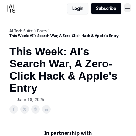
Login
Subscribe
AI Tech Suite
Posts
This Week: AI's Search War, A Zero-Click Hack & Apple's Entry
This Week: AI's
Search War, A Zero-
Click Hack & Apple's
Entry
June 16, 2025
In partnership with