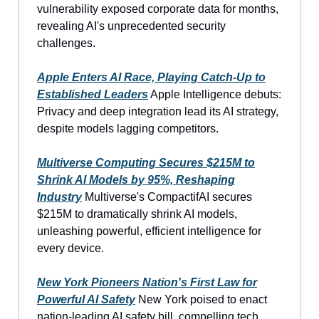
vulnerability exposed corporate data for months,
revealing AI's unprecedented security
challenges.
Apple Enters AI Race, Playing Catch-Up to
Established Leaders
Apple Intelligence debuts:
Privacy and deep integration lead its AI strategy,
despite models lagging competitors.
Multiverse Computing Secures $215M to
Shrink AI Models by 95%, Reshaping
Industry
Multiverse's CompactifAI secures
$215M to dramatically shrink AI models,
unleashing powerful, efficient intelligence for
every device.
New York Pioneers Nation's First Law for
Powerful AI Safety
New York poised to enact
nation-leading AI safety bill, compelling tech