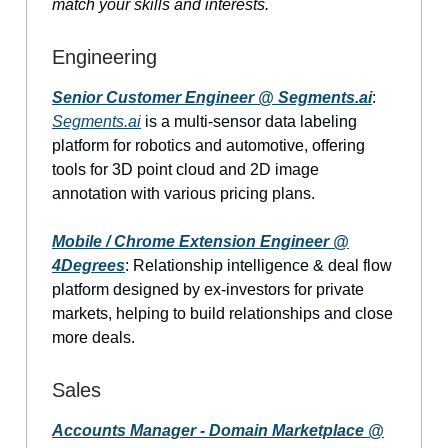
match your skills and interests.
Engineering
Senior Customer Engineer @
Segments.ai
:
Segments.ai
is a multi-sensor data labeling
platform for robotics and automotive, offering
tools for 3D point cloud and 2D image
annotation with various pricing plans.
Mobile / Chrome Extension Engineer @
4Degrees
: Relationship intelligence & deal flow
platform designed by ex-investors for private
markets, helping to build relationships and close
more deals.
Sales
Accounts Manager - Domain Marketplace @