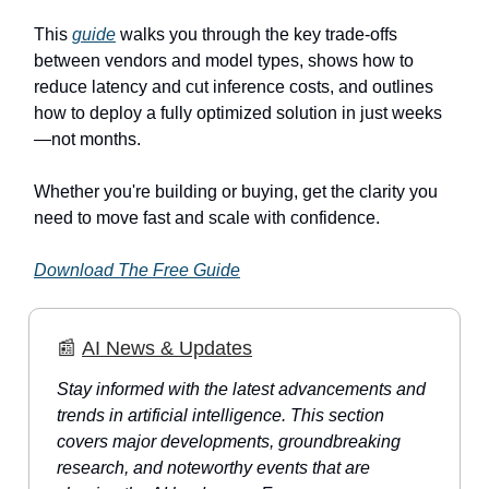
This
guide
walks you through the key trade-offs
between vendors and model types, shows how to
reduce latency and cut inference costs, and outlines
how to deploy a fully optimized solution in just weeks
—not months.
Whether you're building or buying, get the clarity you
need to move fast and scale with confidence.
Download The Free Guide
📰
AI News & Updates
Stay informed with the latest advancements and
trends in artificial intelligence. This section
covers major developments, groundbreaking
research, and noteworthy events that are