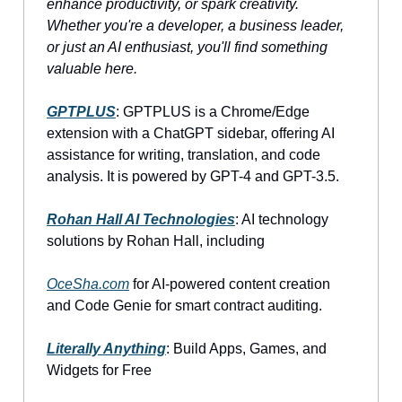
enhance productivity, or spark creativity.
Whether you're a developer, a business leader,
or just an AI enthusiast, you'll find something
valuable here.
GPTPLUS
: GPTPLUS is a Chrome/Edge
extension with a ChatGPT sidebar, offering AI
assistance for writing, translation, and code
analysis. It is powered by GPT-4 and GPT-3.5.
Rohan Hall AI Technologies
: AI technology
solutions by Rohan Hall, including
OceSha.com
for AI-powered content creation
and Code Genie for smart contract auditing.
Literally Anything
: Build Apps, Games, and
Widgets for Free