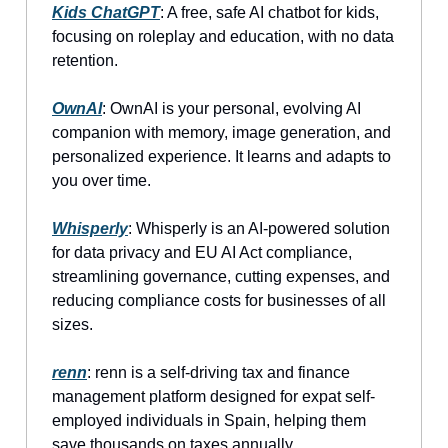
Kids ChatGPT
: A free, safe AI chatbot for kids,
focusing on roleplay and education, with no data
retention.
OwnAI
: OwnAI is your personal, evolving AI
companion with memory, image generation, and
personalized experience. It learns and adapts to
you over time.
Whisperly
: Whisperly is an AI-powered solution
for data privacy and EU AI Act compliance,
streamlining governance, cutting expenses, and
reducing compliance costs for businesses of all
sizes.
renn
: renn is a self-driving tax and finance
management platform designed for expat self-
employed individuals in Spain, helping them
save thousands on taxes annually.