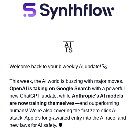
Welcome back to your biweekly AI update! 🚀
This week, the AI world is buzzing with major moves.
OpenAI is taking on Google Search
with a powerful
new ChatGPT update, while
Anthropic's AI models
are now training themselves
—and outperforming
humans! We're also covering the first zero-click AI
attack, Apple's long-awaited entry into the AI race, and
new laws for AI safety. 🛡️