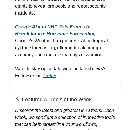
giants to reveal protocols and report security
incidents.
Google AI and NHC Join Forces to
Revolutionize Hurricane Forecasting
Google's Weather Lab pioneers AI for tropical
cyclone forecasting, offering breakthrough
accuracy and crucial extra days of warning.
Want to stay up to date with the latest news?
Follow us on
Twitter
!
🔨
Featured AI Tools of the Week
Discover the latest and greatest in AI tools! Each
week, we spotlight a selection of innovative tools
that can help streamline your workflows,