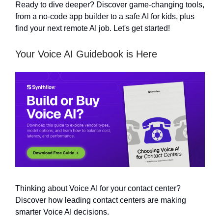
Ready to dive deeper? Discover game-changing tools,
from a no-code app builder to a safe AI for kids, plus
find your next remote AI job. Let's get started!
Your Voice AI Guidebook is Here
Thinking about Voice AI for your contact center?
Discover how leading contact centers are making
smarter Voice AI decisions.