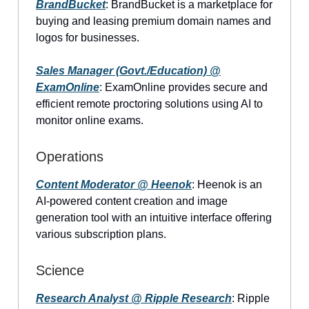
BrandBucket
: BrandBucket is a marketplace for
buying and leasing premium domain names and
logos for businesses.
Sales Manager (Govt./Education) @
ExamOnline
: ExamOnline provides secure and
efficient remote proctoring solutions using AI to
monitor online exams.
Operations
Content Moderator @ Heenok
: Heenok is an
AI-powered content creation and image
generation tool with an intuitive interface offering
various subscription plans.
Science
Research Analyst @ Ripple Research
: Ripple