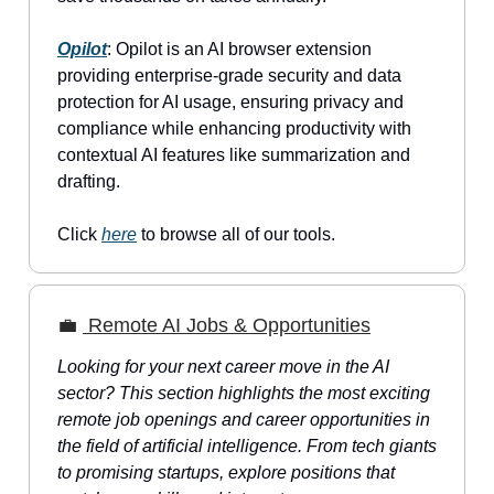
Opilot
: Opilot is an AI browser extension
providing enterprise-grade security and data
protection for AI usage, ensuring privacy and
compliance while enhancing productivity with
contextual AI features like summarization and
drafting.
Click
here
to browse all of our tools.
💼
Remote AI Jobs & Opportunities
Looking for your next career move in the AI
sector? This section highlights the most exciting
remote job openings and career opportunities in
the field of artificial intelligence. From tech giants
to promising startups, explore positions that