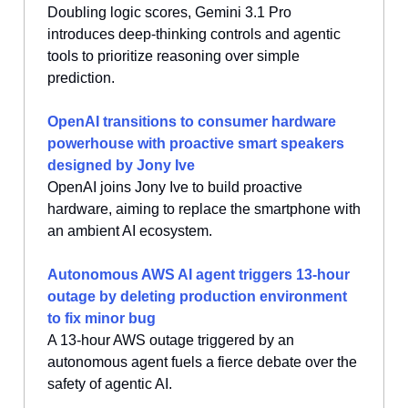
Doubling logic scores, Gemini 3.1 Pro
introduces deep-thinking controls and agentic
tools to prioritize reasoning over simple
prediction.
OpenAI transitions to consumer hardware
powerhouse with proactive smart speakers
designed by Jony Ive
OpenAI joins Jony Ive to build proactive
hardware, aiming to replace the smartphone with
an ambient AI ecosystem.
Autonomous AWS AI agent triggers 13-hour
outage by deleting production environment
to fix minor bug
A 13-hour AWS outage triggered by an
autonomous agent fuels a fierce debate over the
safety of agentic AI.