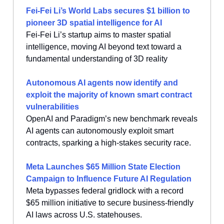
Fei-Fei Li’s World Labs secures $1 billion to
pioneer 3D spatial intelligence for AI
Fei-Fei Li’s startup aims to master spatial
intelligence, moving AI beyond text toward a
fundamental understanding of 3D reality
Autonomous AI agents now identify and
exploit the majority of known smart contract
vulnerabilities
OpenAI and Paradigm’s new benchmark reveals
AI agents can autonomously exploit smart
contracts, sparking a high-stakes security race.
Meta Launches $65 Million State Election
Campaign to Influence Future AI Regulation
Meta bypasses federal gridlock with a record
$65 million initiative to secure business-friendly
AI laws across U.S. statehouses.