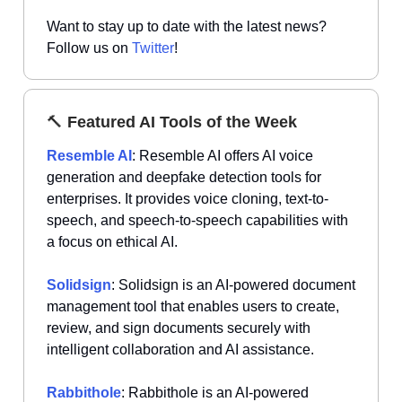
Want to stay up to date with the latest news?
Follow us on
Twitter
!
🔨
Featured AI Tools of the Week
Resemble AI
: Resemble AI offers AI voice
generation and deepfake detection tools for
enterprises. It provides voice cloning, text-to-
speech, and speech-to-speech capabilities with
a focus on ethical AI.
Solidsign
: Solidsign is an AI-powered document
management tool that enables users to create,
review, and sign documents securely with
intelligent collaboration and AI assistance.
Rabbithole
: Rabbithole is an AI-powered