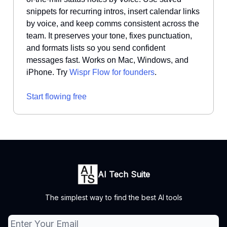
snippets for recurring intros, insert calendar links
by voice, and keep comms consistent across the
team. It preserves your tone, fixes punctuation,
and formats lists so you send confident
messages fast. Works on Mac, Windows, and
iPhone. Try
Wispr Flow for founders
.
Start flowing free
AI Tech Suite
The simplest way to find the best AI tools