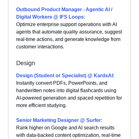
Outbound Product Manager - Agentic AI /
Digital Workers @ IFS Loops
:
Optimize enterprise support operations with AI
agents that automate quality assurance, suggest
real-time actions, and generate knowledge from
customer interactions.
Design
Design (Student or Specialist) @ KardsAI
:
Instantly convert PDFs, PowerPoints, and
handwritten notes into digital flashcards using
AI-powered generation and spaced repetition for
more efficient studying.
Senior Marketing Designer @ Surfer
:
Rank higher on Google and AI search results
with data-backed content optimization, real-time