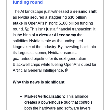
funding round
The AI landscape just witnessed a
seismic shift
as Nvidia secured a staggering
$30 billion
stake
in OpenAI’s historic $100 billion funding
round. 🚀 This isn't just a financial transaction; it
is the birth of a
circular AI economy
that
solidifies Nvidia’s role as the undisputed
kingmaker of the industry. By investing back into
its largest customer, Nvidia ensures a
guaranteed pipeline for its next-generation
Blackwell chips while fueling OpenAI’s quest for
Artificial General Intelligence. 🤖
Why this news is significant:
Market Verticalization:
This alliance
creates a powerhouse duo that controls
both the hardware and software layers