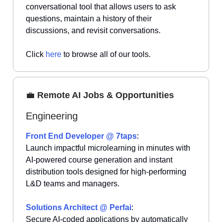
conversational tool that allows users to ask
questions, maintain a history of their
discussions, and revisit conversations.
Click
here
to browse all of our tools.
💼
Remote AI Jobs & Opportunities
Engineering
Front End Developer @ 7taps
:
Launch impactful microlearning in minutes with
AI-powered course generation and instant
distribution tools designed for high-performing
L&D teams and managers.
Solutions Architect @ Perfai
:
Secure AI-coded applications by automatically