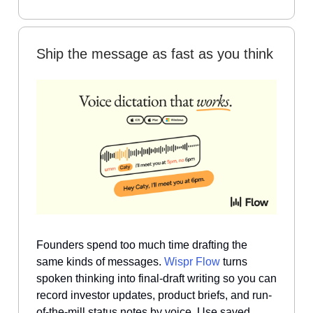
Ship the message as fast as you think
Founders spend too much time drafting the
same kinds of messages.
Wispr Flow
turns
spoken thinking into final-draft writing so you can
record investor updates, product briefs, and run-
of-the-mill status notes by voice. Use saved