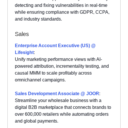
detecting and fixing vulnerabilities in real-time
while ensuring compliance with GDPR, CCPA,
and industry standards.
Sales
Enterprise Account Executive (US) @
Lifesight
:
Unify marketing performance views with AI-
powered attribution, incrementality testing, and
causal MMM to scale profitably across
omnichannel campaigns.
Sales Development Associate @ JOOR
:
Streamline your wholesale business with a
digital B2B marketplace that connects brands to
over 600,000 retailers while automating orders
and global payments.