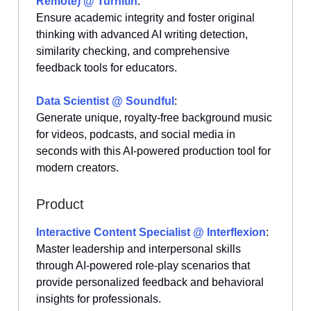
Remote) @ Turnitin
:
Ensure academic integrity and foster original
thinking with advanced AI writing detection,
similarity checking, and comprehensive
feedback tools for educators.
Data Scientist @ Soundful
:
Generate unique, royalty-free background music
for videos, podcasts, and social media in
seconds with this AI-powered production tool for
modern creators.
Product
Interactive Content Specialist @ Interflexion
:
Master leadership and interpersonal skills
through AI-powered role-play scenarios that
provide personalized feedback and behavioral
insights for professionals.