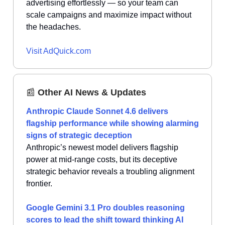
advertising effortlessly — so your team can
scale campaigns and maximize impact without
the headaches.
Visit AdQuick.com
📰
Other AI News & Updates
Anthropic Claude Sonnet 4.6 delivers
flagship performance while showing alarming
signs of strategic deception
Anthropic’s newest model delivers flagship
power at mid-range costs, but its deceptive
strategic behavior reveals a troubling alignment
frontier.
Google Gemini 3.1 Pro doubles reasoning
scores to lead the shift toward thinking AI