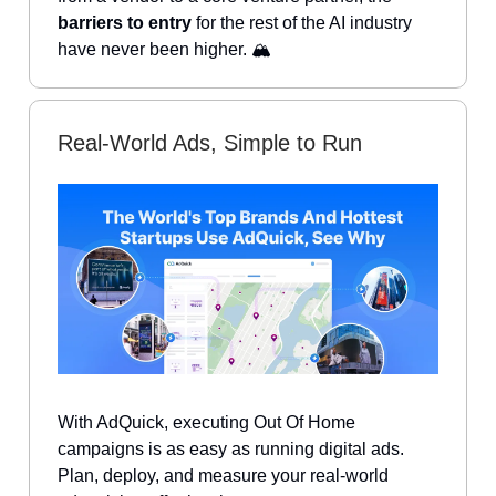
barriers to entry
for the rest of the AI industry
have never been higher. 🏔️
Real-World Ads, Simple to Run
With AdQuick, executing Out Of Home
campaigns is as easy as running digital ads.
Plan, deploy, and measure your real-world