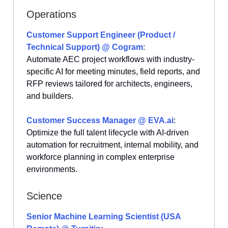
Operations
Customer Support Engineer (Product /
Technical Support) @ Cogram
:
Automate AEC project workflows with industry-
specific AI for meeting minutes, field reports, and
RFP reviews tailored for architects, engineers,
and builders.
Customer Success Manager @
EVA.ai
:
Optimize the full talent lifecycle with AI-driven
automation for recruitment, internal mobility, and
workforce planning in complex enterprise
environments.
Science
Senior Machine Learning Scientist (USA