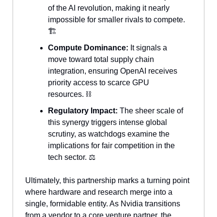
of the AI revolution, making it nearly
impossible for smaller rivals to compete.
🏗️
Compute Dominance:
It signals a
move toward total supply chain
integration, ensuring OpenAI receives
priority access to scarce GPU
resources. ⛓️
Regulatory Impact:
The sheer scale of
this synergy triggers intense global
scrutiny, as watchdogs examine the
implications for fair competition in the
tech sector. ⚖️
Ultimately, this partnership marks a turning point
where hardware and research merge into a
single, formidable entity. As Nvidia transitions
from a vendor to a core venture partner, the