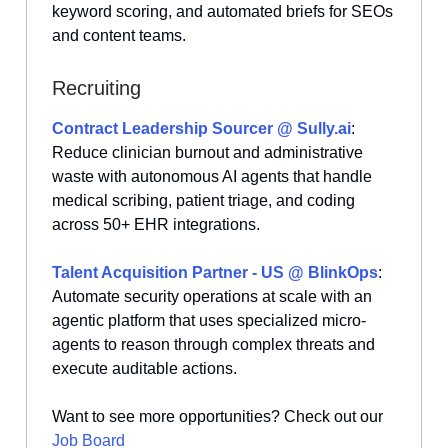
keyword scoring, and automated briefs for SEOs
and content teams.
Recruiting
Contract Leadership Sourcer @
Sully.ai
:
Reduce clinician burnout and administrative
waste with autonomous AI agents that handle
medical scribing, patient triage, and coding
across 50+ EHR integrations.
Talent Acquisition Partner - US @ BlinkOps
:
Automate security operations at scale with an
agentic platform that uses specialized micro-
agents to reason through complex threats and
execute auditable actions.
Want to see more opportunities? Check out our
Job Board