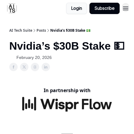
Login
Subscribe
AI Tech Suite
Posts
Nvidia’s $30B Stake 💵
Nvidia’s $30B Stake 💵
February 20, 2026
In partnership with