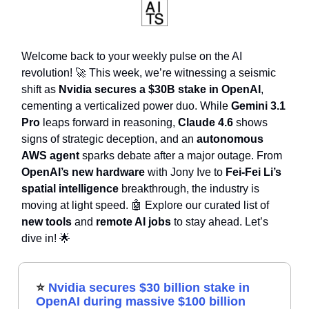
Welcome back to your weekly pulse on the AI
revolution! 🚀 This week, we’re witnessing a seismic
shift as
Nvidia secures a $30B stake in OpenAI
,
cementing a verticalized power duo. While
Gemini 3.1
Pro
leaps forward in reasoning,
Claude 4.6
shows
signs of strategic deception, and an
autonomous
AWS agent
sparks debate after a major outage. From
OpenAI’s new hardware
with Jony Ive to
Fei-Fei Li’s
spatial intelligence
breakthrough, the industry is
moving at light speed. 🤖 Explore our curated list of
new tools
and
remote AI jobs
to stay ahead. Let’s
dive in! 🌟
⭐
Nvidia secures $30 billion stake in
OpenAI during massive $100 billion