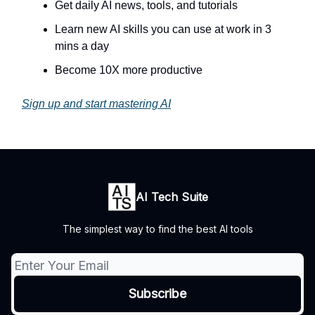
Get daily AI news, tools, and tutorials
Learn new AI skills you can use at work in 3
mins a day
Become 10X more productive
Sign up and start mastering AI
AI Tech Suite
The simplest way to find the best AI tools