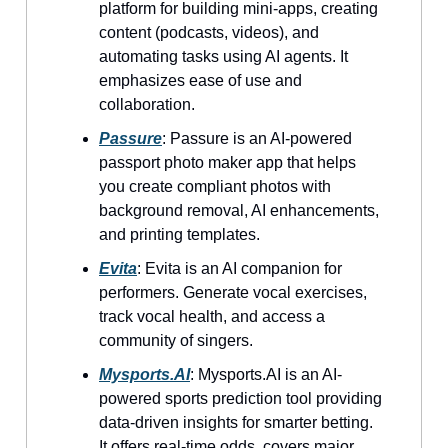
platform for building mini-apps, creating
content (podcasts, videos), and
automating tasks using AI agents. It
emphasizes ease of use and
collaboration.
Passure
: Passure is an AI-powered
passport photo maker app that helps
you create compliant photos with
background removal, AI enhancements,
and printing templates.
Evita
: Evita is an AI companion for
performers. Generate vocal exercises,
track vocal health, and access a
community of singers.
Mysports.AI
: Mysports.AI is an AI-
powered sports prediction tool providing
data-driven insights for smarter betting.
It offers real-time odds, covers major