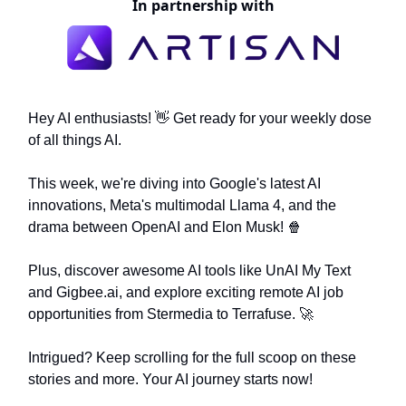
In partnership with
Hey AI enthusiasts! 👋 Get ready for your weekly dose
of all things AI.
This week, we're diving into Google's latest AI
innovations, Meta's multimodal Llama 4, and the
drama between OpenAI and Elon Musk! 🍿
Plus, discover awesome AI tools like UnAI My Text
and Gigbee.ai, and explore exciting remote AI job
opportunities from Stermedia to Terrafuse. 🚀
Intrigued? Keep scrolling for the full scoop on these
stories and more. Your AI journey starts now!