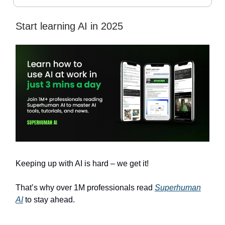
Start learning AI in 2025
Keeping up with AI is hard – we get it!
That’s why over 1M professionals read
Superhuman
AI
to stay ahead.