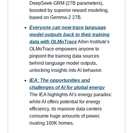
DeepSeek-GRM (27B parameters),
boosted by superior reward modeling,
based on Gemma-2 27B.
Everyone can now trace language
model outputs back to their training
data with OLMoTrace
Allen Institute's
OLMoTrace empowers anyone to
pinpoint the training data sources
behind language model outputs,
unlocking insights into AI behavior.
IEA: The opportunities and
challenges of AI for global energy
The IEA highlights AI's energy paradox:
while AI offers potential for energy
efficiency, its massive data centers
consume huge amounts of power,
rivaling 100K homes.