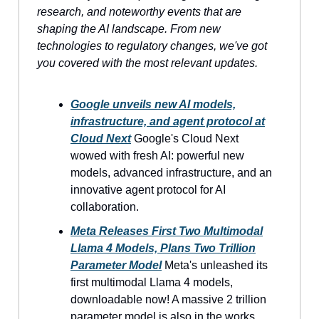
research, and noteworthy events that are
shaping the AI landscape. From new
technologies to regulatory changes, we've got
you covered with the most relevant updates.
Google unveils new AI models,
infrastructure, and agent protocol at
Cloud Next
Google's Cloud Next
wowed with fresh AI: powerful new
models, advanced infrastructure, and an
innovative agent protocol for AI
collaboration.
Meta Releases First Two Multimodal
Llama 4 Models, Plans Two Trillion
Parameter Model
Meta's unleashed its
first multimodal Llama 4 models,
downloadable now! A massive 2 trillion
parameter model is also in the works.