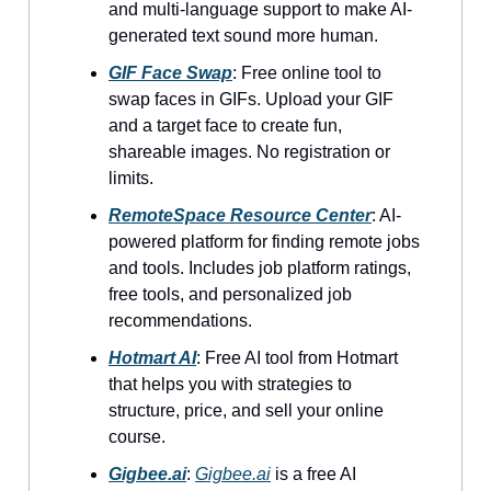
and multi-language support to make AI-
generated text sound more human.
GIF Face Swap
: Free online tool to
swap faces in GIFs. Upload your GIF
and a target face to create fun,
shareable images. No registration or
limits.
RemoteSpace Resource Center
: AI-
powered platform for finding remote jobs
and tools. Includes job platform ratings,
free tools, and personalized job
recommendations.
Hotmart AI
: Free AI tool from Hotmart
that helps you with strategies to
structure, price, and sell your online
course.
Gigbee.ai
:
Gigbee.ai
is a free AI