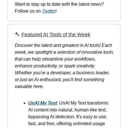
Want to stay up to date with the latest news?
Follow us on
Twitter
!
🔨
Featured AI Tools of the Week
Discover the latest and greatest in AI tools! Each
week, we spotlight a selection of innovative tools
that can help streamline your workflows,
enhance productivity, or spark creativity.
Whether you're a developer, a business leader,
or just an AI enthusiast, you'll find something
valuable here.
UnAI My Text
: UnAI My Text transforms
AI content into natural, human-like text,
bypassing AI detection. It's easy to use,
fast, and free, offering unlimited usage