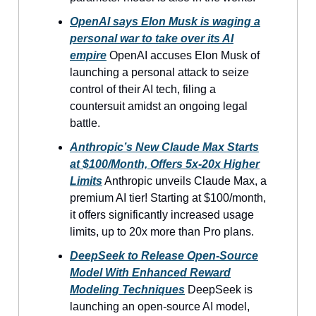
OpenAI says Elon Musk is waging a
personal war to take over its AI
empire
OpenAI accuses Elon Musk of
launching a personal attack to seize
control of their AI tech, filing a
countersuit amidst an ongoing legal
battle.
Anthropic’s New Claude Max Starts
at $100/Month, Offers 5x-20x Higher
Limits
Anthropic unveils Claude Max, a
premium AI tier! Starting at $100/month,
it offers significantly increased usage
limits, up to 20x more than Pro plans.
DeepSeek to Release Open-Source
Model With Enhanced Reward
Modeling Techniques
DeepSeek is
launching an open-source AI model,