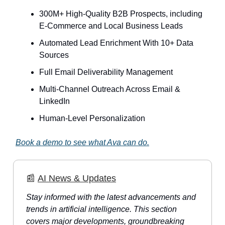
300M+ High-Quality B2B Prospects, including
E-Commerce and Local Business Leads
Automated Lead Enrichment With 10+ Data
Sources
Full Email Deliverability Management
Multi-Channel Outreach Across Email &
LinkedIn
Human-Level Personalization
Book a demo to see what Ava can do.
📰
AI News & Updates
Stay informed with the latest advancements and
trends in artificial intelligence. This section
covers major developments, groundbreaking