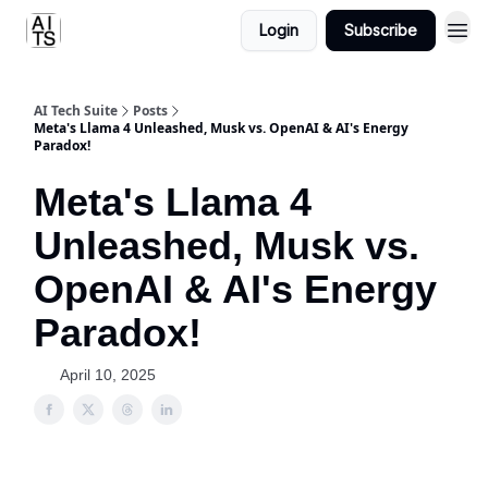
Login
Subscribe
AI Tech Suite
Posts
Meta's Llama 4 Unleashed, Musk vs. OpenAI & AI's Energy
Paradox!
Meta's Llama 4
Unleashed, Musk vs.
OpenAI & AI's Energy
Paradox!
April 10, 2025