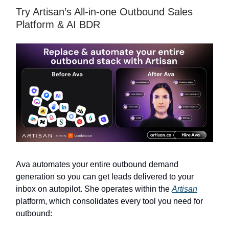
Try Artisan’s All-in-one Outbound Sales
Platform & AI BDR
Ava automates your entire outbound demand
generation so you can get leads delivered to your
inbox on autopilot. She operates within the
Artisan
platform, which consolidates every tool you need for
outbound: