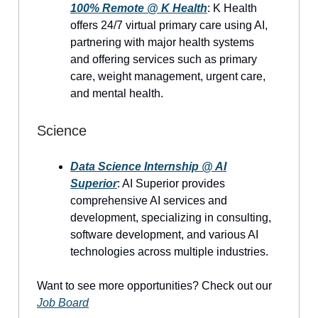
100% Remote @ K Health
: K Health
offers 24/7 virtual primary care using AI,
partnering with major health systems
and offering services such as primary
care, weight management, urgent care,
and mental health.
Science
Data Science Internship @ AI
Superior
: AI Superior provides
comprehensive AI services and
development, specializing in consulting,
software development, and various AI
technologies across multiple industries.
Want to see more opportunities? Check out our
Job Board