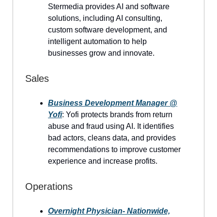
Stermedia provides AI and software
solutions, including AI consulting,
custom software development, and
intelligent automation to help
businesses grow and innovate.
Sales
Business Development Manager @
Yofi
: Yofi protects brands from return
abuse and fraud using AI. It identifies
bad actors, cleans data, and provides
recommendations to improve customer
experience and increase profits.
Operations
Overnight Physician- Nationwide,