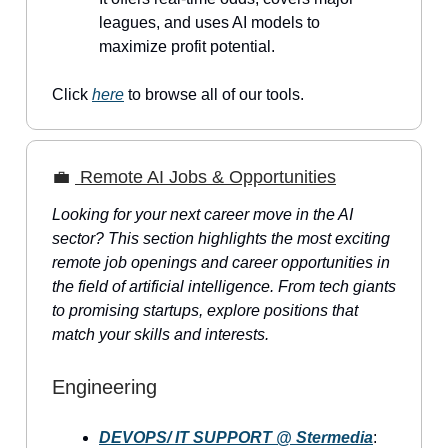
leagues, and uses AI models to
maximize profit potential.
Click
here
to browse all of our tools.
💼
Remote AI Jobs & Opportunities
Looking for your next career move in the AI
sector? This section highlights the most exciting
remote job openings and career opportunities in
the field of artificial intelligence. From tech giants
to promising startups, explore positions that
match your skills and interests.
Engineering
DEVOPS/ IT SUPPORT @ Stermedia
: