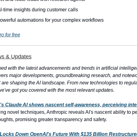
l-time insights during customer calls
powerful automations for your complex workflows
ro for free
ws & Updates
ed with the latest advancements and trends in artificial intellig
vers major developments, groundbreaking research, and notewo
t are shaping the AI landscape. From new technologies to regul
e've got you covered with the most relevant updates.
's Claude AI shows nascent self-awareness, perceiving inte
ng novel techniques, Anthropic reveals AI's nascent ability to p
houghts, promising greater transparency and safety.
 Locks Down OpenAI's Future With $135 Billion Restructure