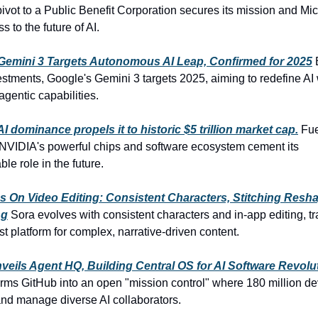
ivot to a Public Benefit Corporation secures its mission and Mic
 to the future of AI.
Gemini 3 Targets Autonomous AI Leap, Confirmed for 2025
estments, Google's Gemini 3 targets 2025, aiming to redefine AI 
gentic capabilities.
I dominance propels it to historic $5 trillion market cap.
Fue
 NVIDIA's powerful chips and software ecosystem cement its
le role in the future.
s On Video Editing: Consistent Characters, Stitching Resh
ng
Sora evolves with consistent characters and in-app editing, t
st platform for complex, narrative-driven content.
veils Agent HQ, Building Central OS for AI Software Revolu
rms GitHub into an open "mission control" where 180 million d
and manage diverse AI collaborators.