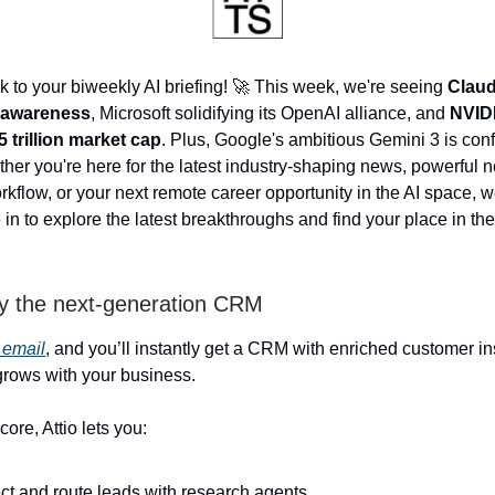
to your biweekly AI briefing! 🚀 This week, we're seeing
Claud
f-awareness
, Microsoft solidifying its OpenAI alliance, and
NVIDI
 trillion market cap
. Plus, Google's ambitious Gemini 3 is conf
her you're here for the latest industry-shaping news, powerful n
rkflow, or your next remote career opportunity in the AI space, 
in to explore the latest breakthroughs and find your place in the 
y the next-generation CRM
 email
, and you’ll instantly get a CRM with enriched customer in
 grows with your business.
core, Attio lets you:
ct and route leads with research agents