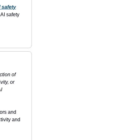
 safety
AI safety
ction of
ity, or
AI
tors and
tivity and