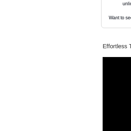
unli
Want to se
Effortless 