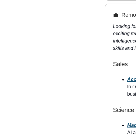
💼
Remote
Looking fo
exciting re
intelligenc
skills and 
Sales
Acc
to c
bus
Science
Mac
AI a