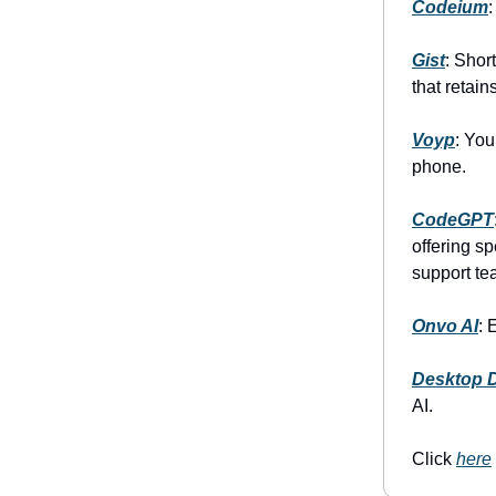
Codeium
Gist
: Shor
that retains
Voyp
: You
phone.
CodeGPT
offering s
support te
Onvo AI
: 
Desktop 
AI.
Click
here