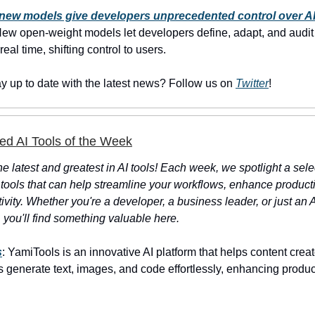
new models give developers unprecedented control over AI
ew open-weight models let developers define, adapt, and audit 
 real time, shifting control to users.
ay up to date with the latest news? Follow us on
Twitter
!
ed AI Tools of the Week
e latest and greatest in AI tools! Each week, we spotlight a sele
 tools that can help streamline your workflows, enhance productiv
ivity. Whether you're a developer, a business leader, or just an 
 you'll find something valuable here.
s
: YamiTools is an innovative AI platform that helps content crea
 generate text, images, and code effortlessly, enhancing produc