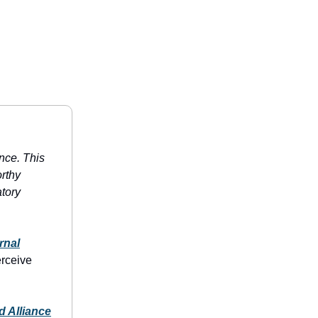
ence. This
rthy
atory
rnal
erceive
d Alliance