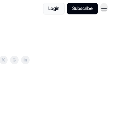
Login
Subscribe