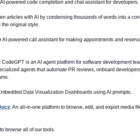
: AI-powered code completion and chat assistant for developers.
ten articles with AI by condensing thousands of words into a con
 the original style.
r AI-powered call assistant for making appointments and reserva
: CodeGPT is an AI agent platform for software development te
pecialized agents that automate PR reviews, onboard developer
ams.
Embedded Data Visualization Dashboards using AI prompts.
Docs
: An all-in-one platform to browse, edit, and export media fi
to browse all of our tools.