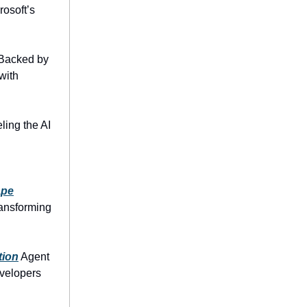
rosoft’s
Backed by
with
ling the AI
ape
ransforming
tion
Agent
evelopers