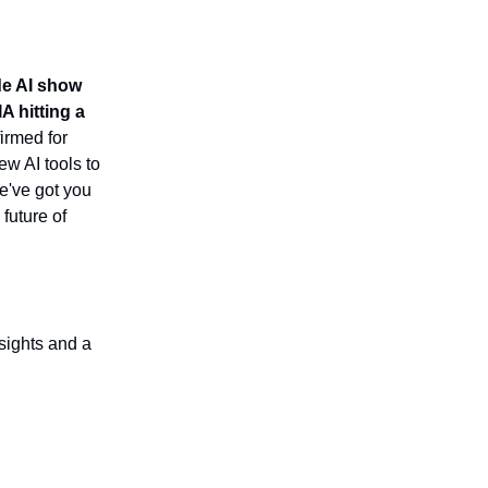
e AI show
A hitting a
irmed for
ew AI tools to
we've got you
future of
sights and a