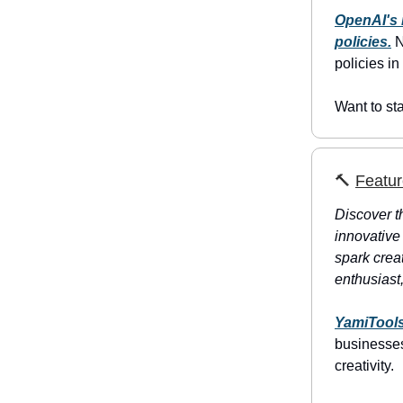
OpenAI's 
policies.
N
policies in
Want to st
🔨
Featur
Discover th
innovative
spark creat
enthusiast,
YamiTool
businesses
creativity.