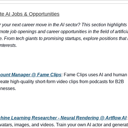
 AI Jobs & Opportunities
r your next career move in the AI sector? This section highlights
mote job openings and career opportunities in the field of artifici
e. From tech giants to promising startups, explore positions tha
interests.
ount Manager @ Fame Clips
: Fame Clips uses AI and human 
reate high-quality short-form video clips from podcasts for B2B
inesses.
hine Learning Researcher - Neural Rendering @ Artflow AI
vatars, images, and videos. Train your own AI actor and genera