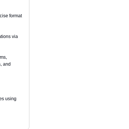
cise format
tions via
ams,
s, and
les using