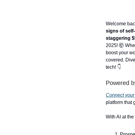
Welcome back 
signs of sel
staggering $5
2025! 🤯 Whet
boost your wo
covered. Dive 
tech! 👇
Powered b
Connect your
platform that
With AI at the 
Prospe