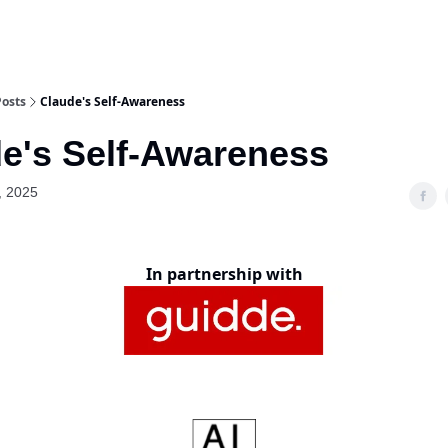
Posts
Claude's Self-Awareness
e's Self-Awareness
, 2025
In partnership with