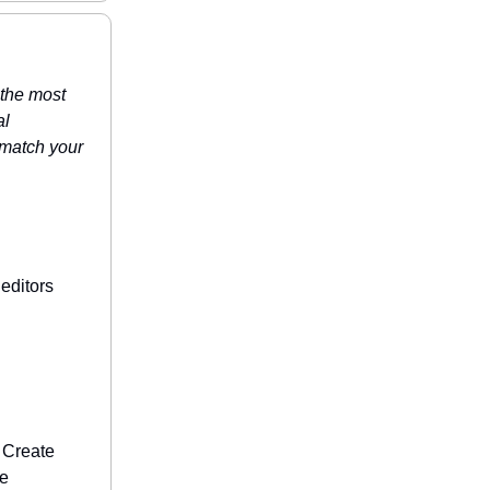
 the most
al
t match your
editors
: Create
te