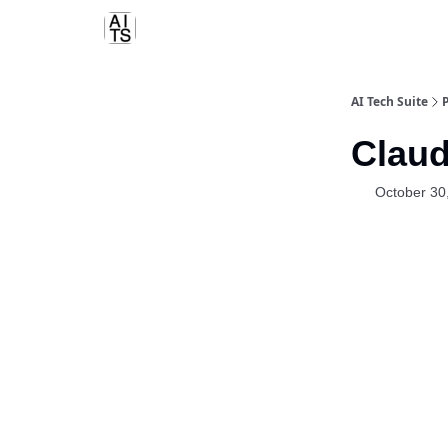
AI Tech Suite
Claud
October 30