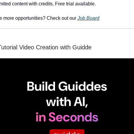
mited content with credits. Free trial available.
e more opportunities? Check out our
Job Board
Tutorial Video Creation with Guidde