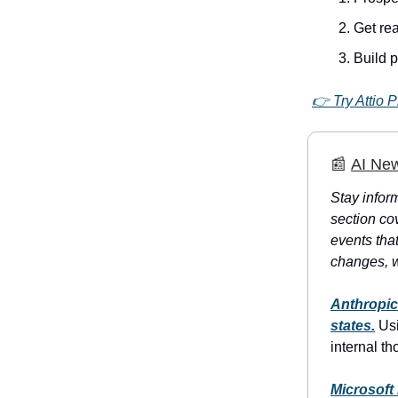
Get rea
Build 
👉 Try Attio P
📰
AI Ne
Stay inform
section co
events tha
changes, w
Anthropic
states.
Usi
internal t
Microsoft