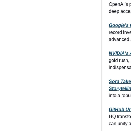
OpenAI’s p
deep access
Google's 
record inv
advanced a
NVIDIA's A
gold rush,
indispensab
Sora Take
Storytelli
into a robu
GitHub Un
HQ transfo
can unify 