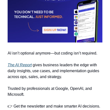
AI isn’t optional anymore—but coding isn’t required.
The AI Report
gives business leaders the edge with
daily insights, use cases, and implementation guides
across ops, sales, and strategy.
Trusted by professionals at Google, OpenAI, and
Microsoft.
👉 Get the newsletter and make smarter AI decisions.