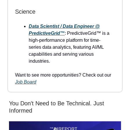
Science
Data Scientist / Data Engineer @
PredictiveGrid™
: PredictiveGrid™ is a
high-performance platform for time-
series data analytics, featuring AI/ML
capabilities and serving various
industries.
Want to see more opportunities? Check out our
Job Board
You Don’t Need to Be Technical. Just
Informed