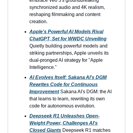
embrace Veo 3's groundbreaking
synchronized audio and 4K realism,
reshaping filmmaking and content
creation.
Apple's Powerful AI Models Rival
ChatGPT, Set for WWDC Unveiling
Quietly building powerful models and
striking partnerships, Apple unveils its
dual-pronged AI strategy for "Apple
Intelligence."
AI Evolves Itself: Sakana AI's DGM
Rewrites Code for Continuous
Improvement
Sakana AI's DGM: the AI
that learns to learn, rewriting its own
code for autonomous evolution.
Deepseek R1 Unleashes Open-
Weight Power, Challenges AI's
Closed Giants
Deepseek R1 matches