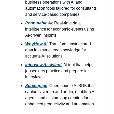
business operations with AI and
automation tools tailored for consultants
and service-based companies.
Permutable AI
: Real-time data
intelligence for economic events using
AI-driven insights.
WhyHow.AI
: Transform unstructured
data into structured knowledge for
accurate AI solutions.
Interview Assistant
: AI tool that helps
jobseekers practice and prepare for
interviews.
Screenpipe
: Open-source AI SDK that
captures screen and audio, enabling AI
agents and custom app creation for
enhanced productivity and automation.