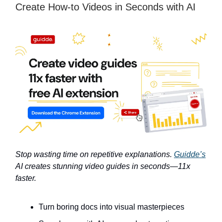
Create How-to Videos in Seconds with AI
Stop wasting time on repetitive explanations.
Guidde’s
AI creates stunning video guides in seconds—11x
faster.
Turn boring docs into visual masterpieces