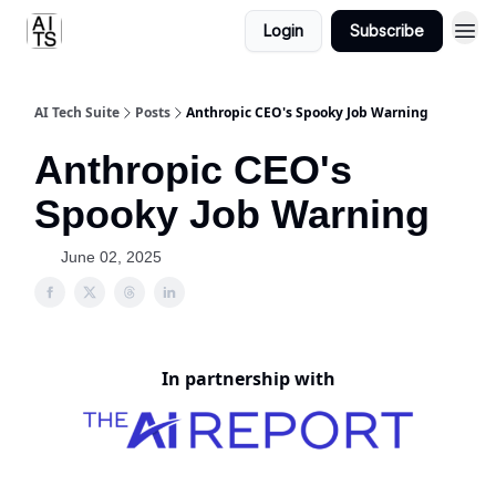
Login
Subscribe
AI Tech Suite
Posts
Anthropic CEO's Spooky Job Warning
Anthropic CEO's
Spooky Job Warning
June 02, 2025
In partnership with