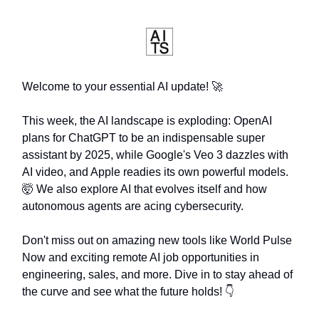
Welcome to your essential AI update! 🚀
This week, the AI landscape is exploding: OpenAI
plans for ChatGPT to be an indispensable super
assistant by 2025, while Google's Veo 3 dazzles with
AI video, and Apple readies its own powerful models.
🤯 We also explore AI that evolves itself and how
autonomous agents are acing cybersecurity.
Don't miss out on amazing new tools like World Pulse
Now and exciting remote AI job opportunities in
engineering, sales, and more. Dive in to stay ahead of
the curve and see what the future holds! 👇