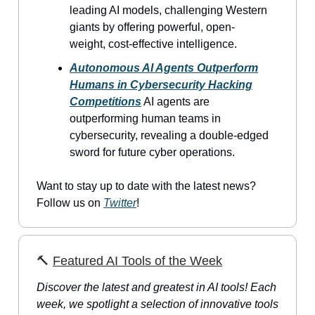
leading AI models, challenging Western
giants by offering powerful, open-
weight, cost-effective intelligence.
Autonomous AI Agents Outperform
Humans in Cybersecurity Hacking
Competitions
AI agents are
outperforming human teams in
cybersecurity, revealing a double-edged
sword for future cyber operations.
Want to stay up to date with the latest news?
Follow us on
Twitter
!
🔨
Featured AI Tools of the Week
Discover the latest and greatest in AI tools! Each
week, we spotlight a selection of innovative tools