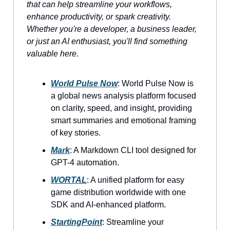
that can help streamline your workflows,
enhance productivity, or spark creativity.
Whether you're a developer, a business leader,
or just an AI enthusiast, you'll find something
valuable here.
World Pulse Now
: World Pulse Now is
a global news analysis platform focused
on clarity, speed, and insight, providing
smart summaries and emotional framing
of key stories.
Mark
: A Markdown CLI tool designed for
GPT-4 automation.
WORTAL
: A unified platform for easy
game distribution worldwide with one
SDK and AI-enhanced platform.
StartingPoint
: Streamline your