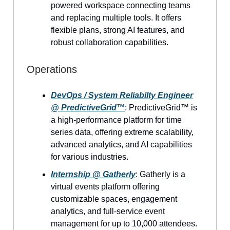
powered workspace connecting teams
and replacing multiple tools. It offers
flexible plans, strong AI features, and
robust collaboration capabilities.
Operations
DevOps / System Reliabilty Engineer
@ PredictiveGrid™
: PredictiveGrid™ is
a high-performance platform for time
series data, offering extreme scalability,
advanced analytics, and AI capabilities
for various industries.
Internship @ Gatherly
: Gatherly is a
virtual events platform offering
customizable spaces, engagement
analytics, and full-service event
management for up to 10,000 attendees.