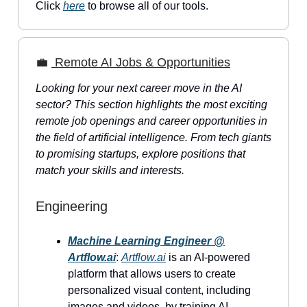
Click
here
to browse all of our tools.
💼
Remote AI Jobs & Opportunities
Looking for your next career move in the AI
sector? This section highlights the most exciting
remote job openings and career opportunities in
the field of artificial intelligence. From tech giants
to promising startups, explore positions that
match your skills and interests.
Engineering
Machine Learning Engineer @
Artflow.ai
:
Artflow.ai
is an AI-powered
platform that allows users to create
personalized visual content, including
images and videos, by training AI