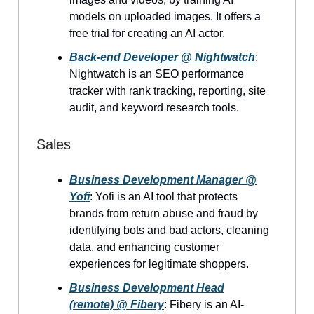
models on uploaded images. It offers a
free trial for creating an AI actor.
Back-end Developer @ Nightwatch
:
Nightwatch is an SEO performance
tracker with rank tracking, reporting, site
audit, and keyword research tools.
Sales
Business Development Manager @
Yofi
: Yofi is an AI tool that protects
brands from return abuse and fraud by
identifying bots and bad actors, cleaning
data, and enhancing customer
experiences for legitimate shoppers.
Business Development Head
(remote) @ Fibery
: Fibery is an AI-