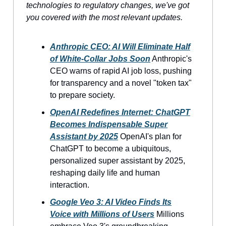
technologies to regulatory changes, we've got
you covered with the most relevant updates.
Anthropic CEO: AI Will Eliminate Half
of White-Collar Jobs Soon
Anthropic's
CEO warns of rapid AI job loss, pushing
for transparency and a novel "token tax"
to prepare society.
OpenAI Redefines Internet: ChatGPT
Becomes Indispensable Super
Assistant by 2025
OpenAI's plan for
ChatGPT to become a ubiquitous,
personalized super assistant by 2025,
reshaping daily life and human
interaction.
Google Veo 3: AI Video Finds Its
Voice with Millions of Users
Millions