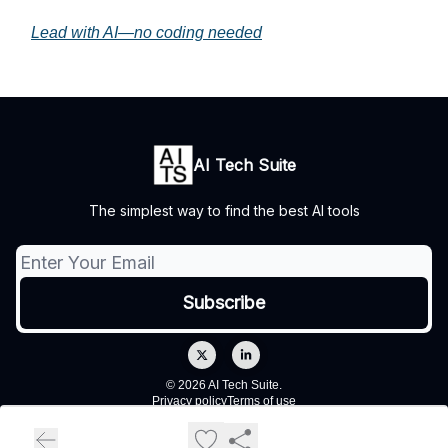
Lead with AI—no coding needed
AI Tech Suite
The simplest way to find the best AI tools
© 2026 AI Tech Suite.
Privacy policy
Terms of use
Powered by beehiiv