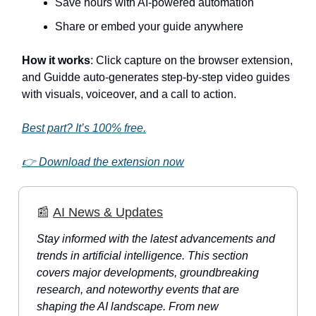
Save hours with AI-powered automation
Share or embed your guide anywhere
How it works
: Click capture on the browser extension,
and Guidde auto-generates step-by-step video guides
with visuals, voiceover, and a call to action.
Best part? It’s 100% free.
👉 Download the extension now
📰
AI News & Updates
Stay informed with the latest advancements and
trends in artificial intelligence. This section
covers major developments, groundbreaking
research, and noteworthy events that are
shaping the AI landscape. From new