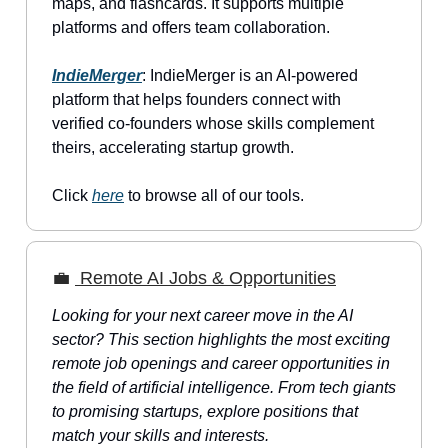
maps, and flashcards. It supports multiple
platforms and offers team collaboration.
IndieMerger
: IndieMerger is an AI-powered
platform that helps founders connect with
verified co-founders whose skills complement
theirs, accelerating startup growth.
Click
here
to browse all of our tools.
💼
Remote AI Jobs & Opportunities
Looking for your next career move in the AI
sector? This section highlights the most exciting
remote job openings and career opportunities in
the field of artificial intelligence. From tech giants
to promising startups, explore positions that
match your skills and interests.