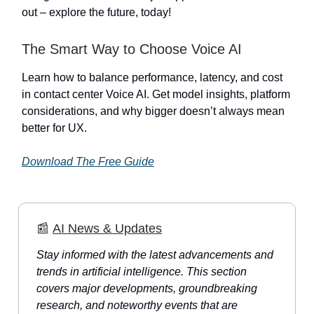
out – explore the future, today!
The Smart Way to Choose Voice AI
Learn how to balance performance, latency, and cost
in contact center Voice AI. Get model insights, platform
considerations, and why bigger doesn’t always mean
better for UX.
Download The Free Guide
📰
AI News & Updates
Stay informed with the latest advancements and
trends in artificial intelligence. This section
covers major developments, groundbreaking
research, and noteworthy events that are