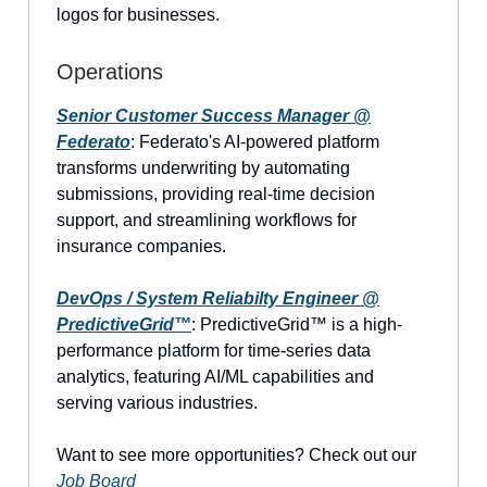
logos for businesses.
Operations
Senior Customer Success Manager @
Federato
: Federato's AI-powered platform
transforms underwriting by automating
submissions, providing real-time decision
support, and streamlining workflows for
insurance companies.
DevOps / System Reliabilty Engineer @
PredictiveGrid™
: PredictiveGrid™ is a high-
performance platform for time-series data
analytics, featuring AI/ML capabilities and
serving various industries.
Want to see more opportunities? Check out our
Job Board