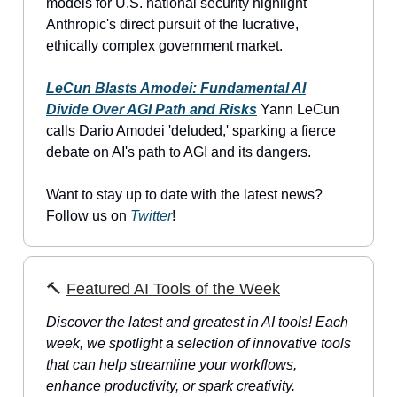
models for U.S. national security highlight
Anthropic's direct pursuit of the lucrative,
ethically complex government market.
LeCun Blasts Amodei: Fundamental AI
Divide Over AGI Path and Risks
Yann LeCun
calls Dario Amodei 'deluded,' sparking a fierce
debate on AI's path to AGI and its dangers.
Want to stay up to date with the latest news?
Follow us on
Twitter
!
🔨
Featured AI Tools of the Week
Discover the latest and greatest in AI tools! Each
week, we spotlight a selection of innovative tools
that can help streamline your workflows,
enhance productivity, or spark creativity.