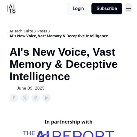
Login
Subscribe
AI Tech Suite
Posts
AI's New Voice, Vast Memory & Deceptive Intelligence
AI's New Voice, Vast
Memory & Deceptive
Intelligence
June 09, 2025
In partnership with