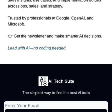
daily insights, use cases, and implementation guides
across ops, sales, and strategy.
Trusted by professionals at Google, OpenAI, and
Microsoft.
👉 Get the newsletter and make smarter AI decisions.
Lead with AI—no coding needed
AI Tech Suite
The simplest way to find the best AI tools