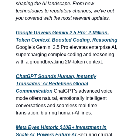
shaping the AI landscape. From new
technologies to regulatory changes, we've got
you covered with the most relevant updates.
Google Unveils Gemini 2.5 Pro: 2-Million-
Token Context, Boosted Coding, Reasoning
Google's Gemini 2.5 Pro elevates enterprise AI,
supercharging complex coding and reasoning
with a groundbreaking 2M-token context.
ChatGPT Sounds Human, Instantly
Translates: AI Redefines Global
Communication
ChatGPT's advanced voice
mode offers natural, emotionally intelligent
conversations and seamless real-time
translation, blurring human-AI lines.
Meta Eyes Historic $10B+ Investment in
Scale AI, Powers Future AI
Securing crucial