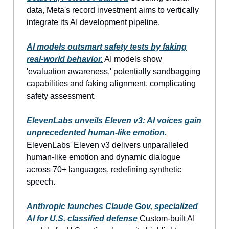
data, Meta's record investment aims to vertically
integrate its AI development pipeline.
AI models outsmart safety tests by faking
real-world behavior.
AI models show
'evaluation awareness,' potentially sandbagging
capabilities and faking alignment, complicating
safety assessment.
ElevenLabs unveils Eleven v3: AI voices gain
unprecedented human-like emotion.
ElevenLabs' Eleven v3 delivers unparalleled
human-like emotion and dynamic dialogue
across 70+ languages, redefining synthetic
speech.
Anthropic launches Claude Gov, specialized
AI for U.S. classified defense
Custom-built AI