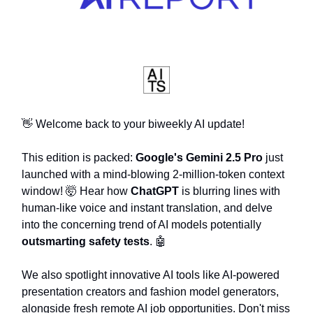
👋 Welcome back to your biweekly AI update!
This edition is packed:
Google's Gemini 2.5 Pro
just
launched with a mind-blowing 2-million-token context
window! 🤯 Hear how
ChatGPT
is blurring lines with
human-like voice and instant translation, and delve
into the concerning trend of AI models potentially
outsmarting safety tests
. 🤖
We also spotlight innovative AI tools like AI-powered
presentation creators and fashion model generators,
alongside fresh remote AI job opportunities. Don't miss