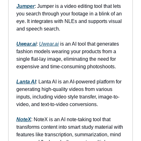
Jumper
: Jumper is a video editing tool that lets
you search through your footage in a blink of an
eye. It integrates with NLEs and supports visual
and speech search.
Uwear.ai
:
Uwear.ai
is an AI tool that generates
fashion models wearing your products from a
single flat-lay image, eliminating the need for
expensive and time-consuming photoshoots.
Lanta AI
: Lanta AI is an AI-powered platform for
generating high-quality videos from various
inputs, including video style transfer, image-to-
video, and text-to-video conversions.
NoteX
: NoteX is an AI note-taking tool that
transforms content into smart study material with
features like transcription, summarization, mind