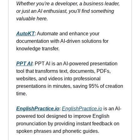
Whether you're a developer, a business leader,
or just an AI enthusiast, you'll find something
valuable here.
AutoKT
: Automate and enhance your
documentation with AI-driven solutions for
knowledge transfer.
PPT AI
: PPT AI is an AI-powered presentation
tool that transforms text, documents, PDFs,
websites, and videos into professional
presentations in minutes, saving 95% of creation
time.
EnglishPractice.io
:
EnglishPractice.io
is an AI-
powered tool designed to improve English
pronunciation by providing instant feedback on
spoken phrases and phonetic guides.