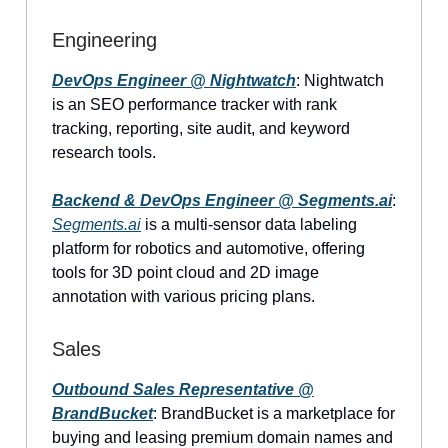
Engineering
DevOps Engineer @ Nightwatch
: Nightwatch
is an SEO performance tracker with rank
tracking, reporting, site audit, and keyword
research tools.
Backend & DevOps Engineer @
Segments.ai
:
Segments.ai
is a multi-sensor data labeling
platform for robotics and automotive, offering
tools for 3D point cloud and 2D image
annotation with various pricing plans.
Sales
Outbound Sales Representative @
BrandBucket
: BrandBucket is a marketplace for
buying and leasing premium domain names and