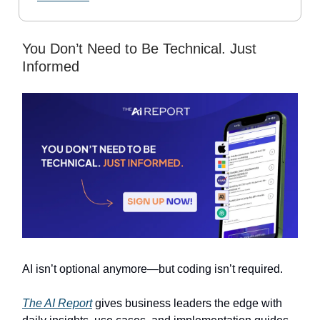
You Don’t Need to Be Technical. Just
Informed
AI isn’t optional anymore—but coding isn’t required.
The AI Report
gives business leaders the edge with